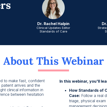
rs
Dr
Dr. Rachel Halpin
Strat
Clinical Updates Editor
S
Standards of Care
About This Webinar
ed to make fast, confident
In this webinar, you'll lea
 patient arrives and the
ght clinical information in
How Standards of Ca
erence between hesitation
Case:
Follow a real d
triage, physical exam 
management decisions 