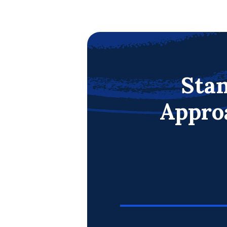
Stan
Appro