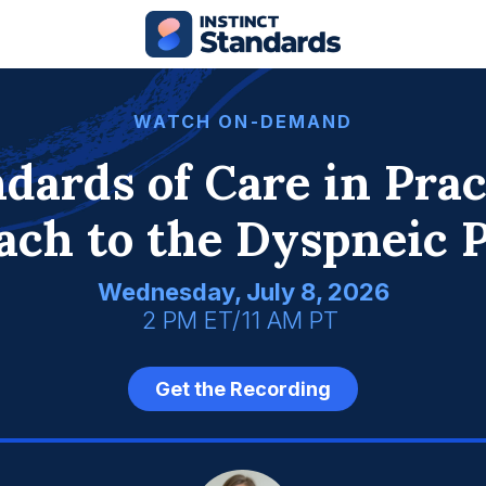
WATCH ON-DEMAND
dards of Care in Prac
ach to the Dyspneic P
Wednesday, July 8, 2026
2 PM ET/11 AM PT
Get the Recording