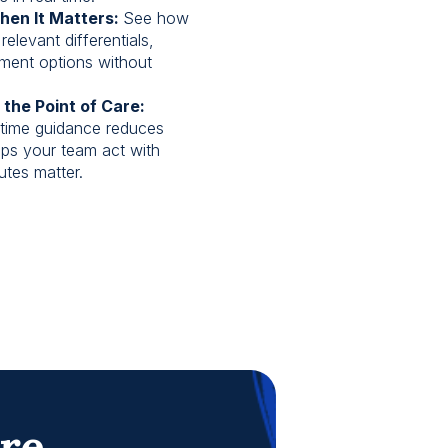
hen It Matters:
See how
relevant differentials,
tment options without
 the Point of Care:
time guidance reduces
lps your team act with
tes matter.
are