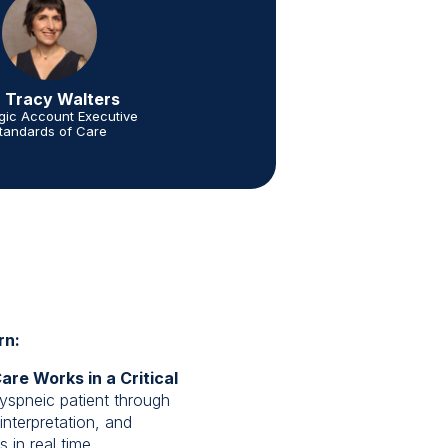
. Tracy Walters
egic Account Executive
tandards of Care
rn:
re Works in a Critical
yspneic patient through
interpretation, and
in real time.