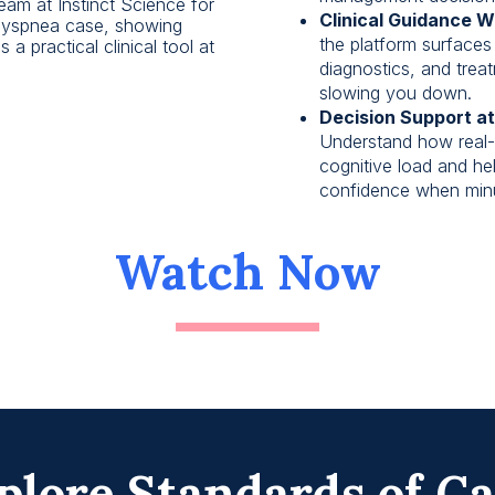
eam at Instinct Science for
Clinical Guidance W
 dyspnea case, showing
the platform surfaces 
a practical clinical tool at
diagnostics, and trea
slowing you down.
Decision Support at
Understand how real-
cognitive load and he
confidence when minu
Watch Now
plore Standards of C