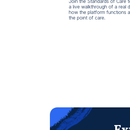
Join the Standards of Care t
a live walkthrough of a real
how the platform functions as 
the point of care.
Ex