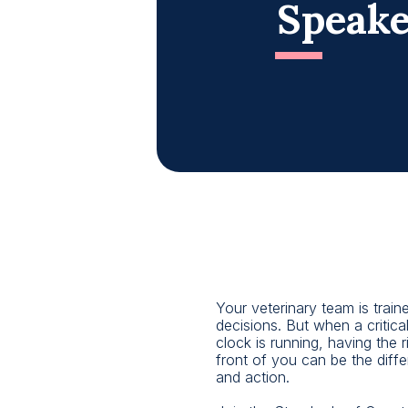
Speake
Your veterinary team is train
decisions. But when a critical
clock is running, having the ri
front of you can be the diff
and action.