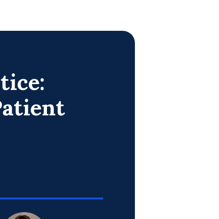
tice:
atient